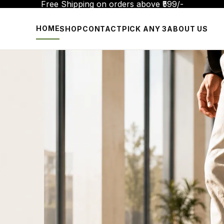
Free Shipping on orders above ₹599/-
HOME
SHOP
CONTACT
PICK ANY 3
ABOUT US