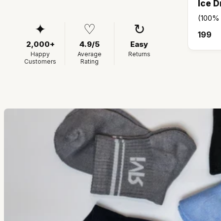
Ice D
(100%
✦
♡
↻
₹199
2,000+
4.9/5
Easy
Happy
Average
Returns
Customers
Rating