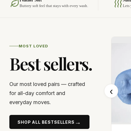
Feather Soft
Natu
Buttery soft feel that stays with every wash.
Lets 
MOST LOVED
Best sellers.
Our most loved pairs — crafted
‹
for all-day comfort and
everyday moves.
→
SHOP ALL BESTSELLERS