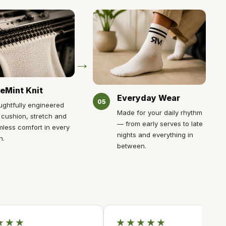
→
eMint Knit
Everyday Wear
05
ghtfully engineered
Made for your daily rhythm
 cushion, stretch and
— from early serves to late
less comfort in every
nights and everything in
h.
between.
★★★
★★★★★