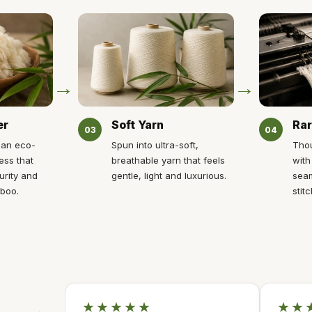
→
→
er
Soft Yarn
Rar
03
04
 an eco-
Spun into ultra-soft,
Thou
ess that
breathable yarn that feels
with
urity and
gentle, light and luxurious.
seam
mboo.
stitc
★★★★★
★★