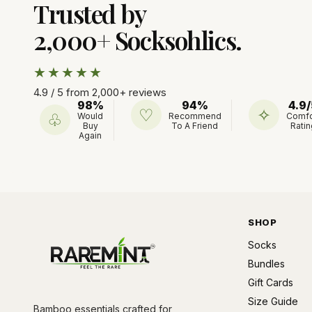
Trusted by
2,000+ Socksohlics.
★★★★★
4.9 / 5 from 2,000+ reviews
98%
94%
4.9/
♡
✧
♧
Would
Recommend
Comfo
Buy
To A Friend
Ratin
Again
SHOP
Socks
Bundles
Gift Cards
Size Guide
Bamboo essentials crafted for