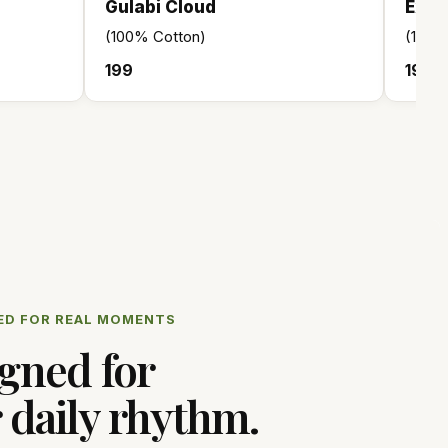
Gulabi Cloud
Exec
(100% Cotton)
(100
₹199
₹199
ED FOR REAL MOMENTS
gned for
 daily rhythm.