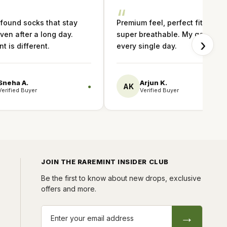
“
 found socks that stay
Premium feel, perfect fit and
ven after a long day.
super breathable. My go-to
›
t is different.
every single day.
Sneha A.
Arjun K.
AK
●
Verified Buyer
Verified Buyer
JOIN THE RAREMINT INSIDER CLUB
Be the first to know about new drops, exclusive
offers and more.
→