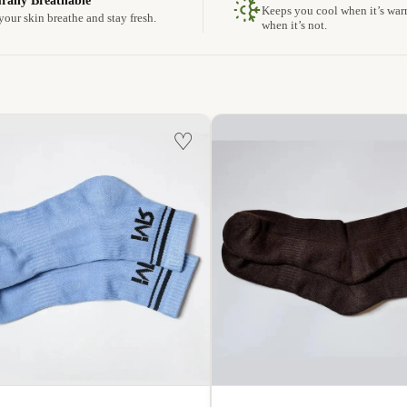
rally Breathable
Keeps you cool when it’s wa
your skin breathe and stay fresh.
when it’s not.
♡