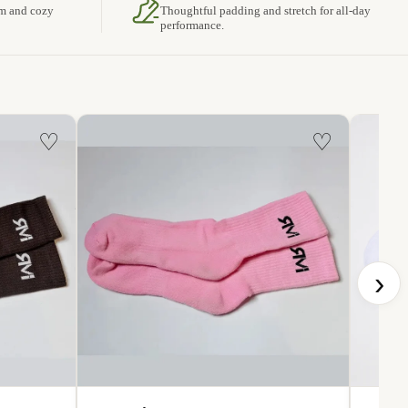
rm and cozy
Thoughtful padding and stretch for all-day
performance.
♡
♡
›