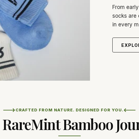
From early
socks are 
in every 
EXPLO
⟶
⟵
CRAFTED FROM NATURE. DESIGNED FOR YOU.
 RareMint Bamboo Jou