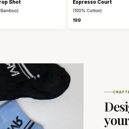
rop Shot
Espresso Court
 Bamboo)
(100% Cotton)
₹199
CRAFT
Desi
your