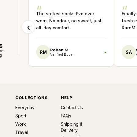
“
“
The softest socks I’ve ever
Finally
worn. No odour, no sweat, just
fresh e
‹
all-day comfort.
RareMin
5
Rohan M.
rt
RM
SA
●
Verified Buyer
g
COLLECTIONS
HELP
Everyday
Contact Us
Sport
FAQs
Work
Shipping &
Delivery
Travel