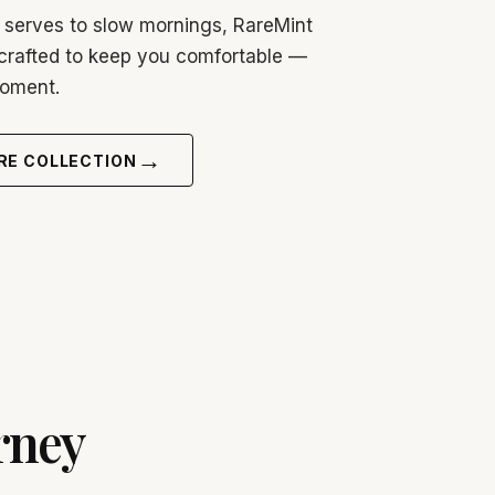
 serves to slow mornings, RareMint
crafted to keep you comfortable —
moment.
→
RE COLLECTION
rney