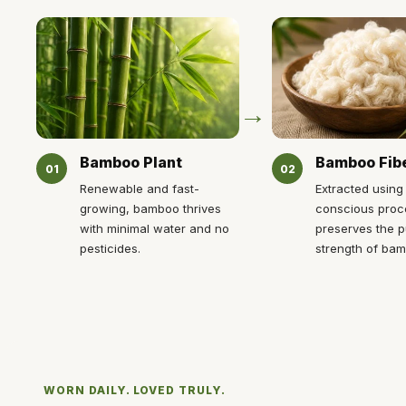
→
Bamboo Plant
Bamboo Fib
01
02
Renewable and fast-
Extracted using
growing, bamboo thrives
conscious proc
with minimal water and no
preserves the p
pesticides.
strength of ba
WORN DAILY. LOVED TRULY.