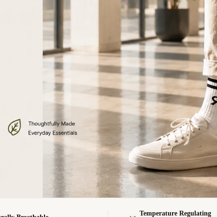
Temperature Regulating