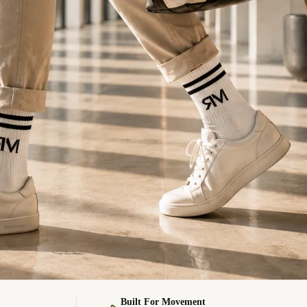
Built For Movement